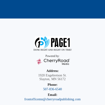
DONE RIGHT AND RIGHT ON TIME!
Powered by:
Address:
1920 Engebretson St.
Slayton, MN 56172
Phone:
507-836-6540
Email:
frontofficemn@cherryroadpublishing.com