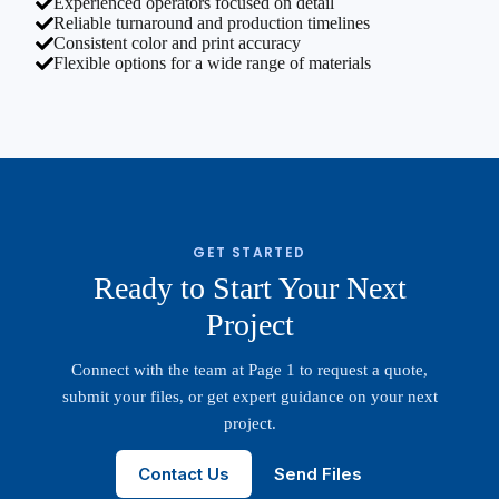
Experienced operators focused on detail
Reliable turnaround and production timelines
Consistent color and print accuracy
Flexible options for a wide range of materials
GET STARTED
Ready to Start Your Next
Project
Connect with the team at Page 1 to request a quote,
submit your files, or get expert guidance on your next
project.
Contact Us
Send Files