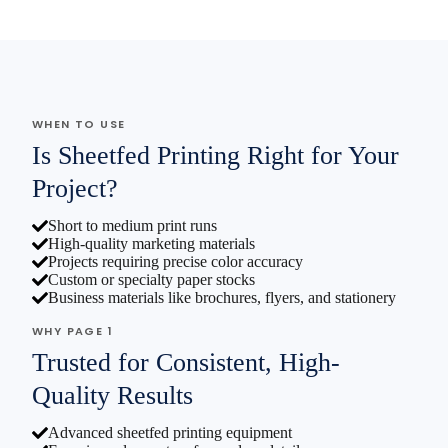
WHEN TO USE
Is Sheetfed Printing Right for Your
Project?
Short to medium print runs
High-quality marketing materials
Projects requiring precise color accuracy
Custom or specialty paper stocks
Business materials like brochures, flyers, and stationery
WHY PAGE 1
Trusted for Consistent, High-
Quality Results
Advanced sheetfed printing equipment