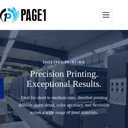
Skip
to
content
SHEETFED PRINTING
Precision Printing.
Exceptional Results.
Ideal for short to medium runs, sheetfed printing
delivers sharp detail, color accuracy, and flexibility
across a wide range of print materials.