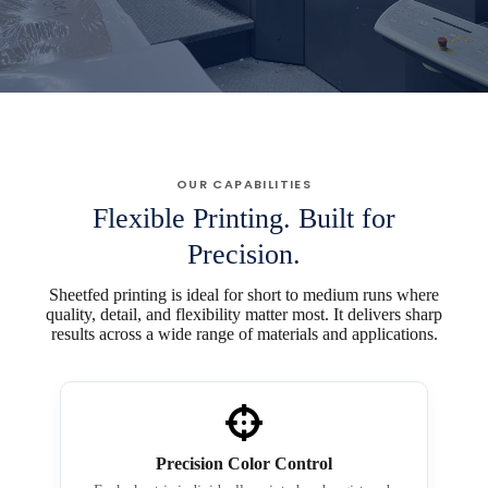
OUR CAPABILITIES
Flexible Printing. Built for
Precision.
Sheetfed printing is ideal for short to medium runs where
quality, detail, and flexibility matter most. It delivers sharp
results across a wide range of materials and applications.
Precision Color Control