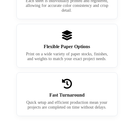
Each sheet is individually printed and registered,
allowing for accurate color consistency and crisp
detail.
Flexible Paper Options
Print on a wide variety of paper stocks, finishes,
and weights to match your exact project needs.
Fast Turnaround
Quick setup and efficient production mean your
projects are completed on time without delays.