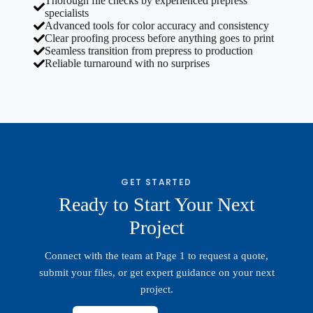
Thorough file checks by experienced prepress
specialists
Advanced tools for color accuracy and consistency
Clear proofing process before anything goes to print
Seamless transition from prepress to production
Reliable turnaround with no surprises
GET STARTED
Ready to Start Your Next
Project
Connect with the team at Page 1 to request a quote,
submit your files, or get expert guidance on your next
project.