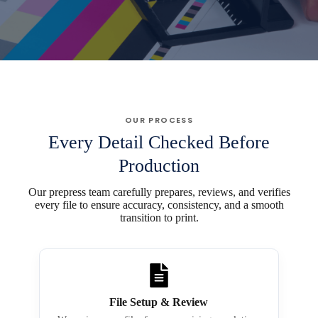
OUR PROCESS
Every Detail Checked Before
Production
Our prepress team carefully prepares, reviews, and verifies
every file to ensure accuracy, consistency, and a smooth
transition to print.
File Setup & Review