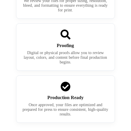
We review your files for proper sizing, resolution,
bleed, and formatting to ensure everything is ready
for print.
Proofing
Digital or physical proofs allow you to review
layout, colors, and content before final production
begins.
Production Ready
Once approved, your files are optimized and
prepared for press to ensure consistent, high-quality
results.