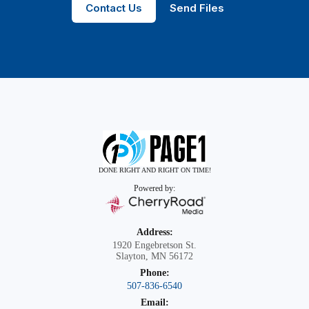
Contact Us
Send Files
DONE RIGHT AND RIGHT ON TIME!
Powered by:
Address:
1920 Engebretson St.
Slayton, MN 56172
Phone:
507-836-6540
Email: