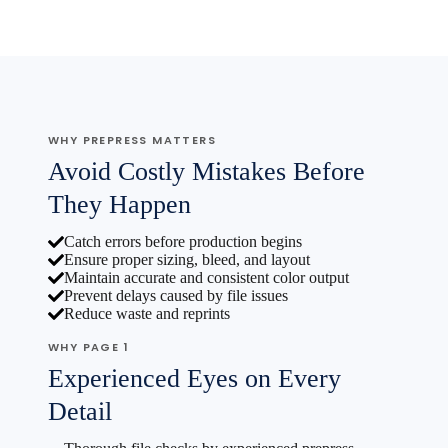
WHY PREPRESS MATTERS
Avoid Costly Mistakes Before
They Happen
Catch errors before production begins
Ensure proper sizing, bleed, and layout
Maintain accurate and consistent color output
Prevent delays caused by file issues
Reduce waste and reprints
WHY PAGE 1
Experienced Eyes on Every
Detail