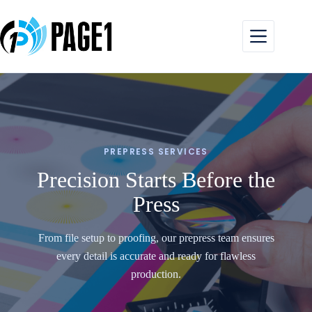
Skip
to
content
PREPRESS SERVICES
Precision Starts Before the
Press
From file setup to proofing, our prepress team ensures
every detail is accurate and ready for flawless
production.