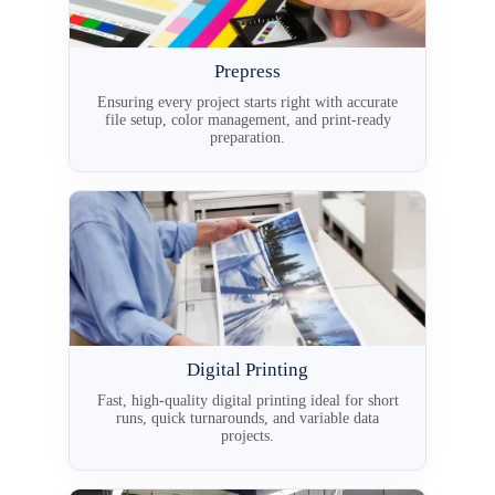
Prepress
Ensuring every project starts right with accurate
file setup, color management, and print-ready
preparation.
Digital Printing
Fast, high-quality digital printing ideal for short
runs, quick turnarounds, and variable data
projects.