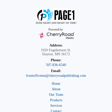
DONE RIGHT AND RIGHT ON TIME!
Powered by:
Address:
1920 Engebretson St.
Slayton, MN 56172
Phone:
507-836-6540
Email:
frontofficemn@cherryroadpublishing.com
Home
About
Our Team
Products
Services
Contact