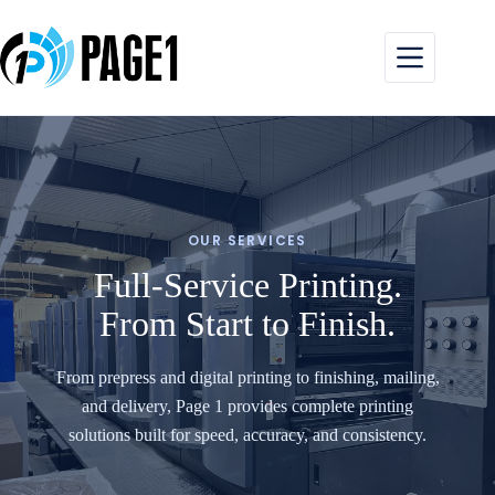
Skip
to
content
OUR SERVICES
Full-Service Printing.
From Start to Finish.
From prepress and digital printing to finishing, mailing,
and delivery, Page 1 provides complete printing
solutions built for speed, accuracy, and consistency.