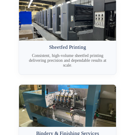
Sheetfed Printing
Consistent, high-volume sheetfed printing
delivering precision and dependable results at
scale.
Bindery & Finishing Services