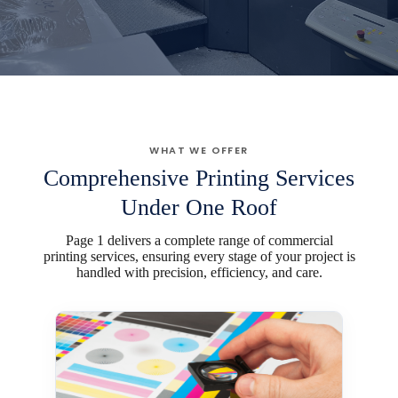
WHAT WE OFFER
Comprehensive Printing Services
Under One Roof
Page 1 delivers a complete range of commercial
printing services, ensuring every stage of your project is
handled with precision, efficiency, and care.