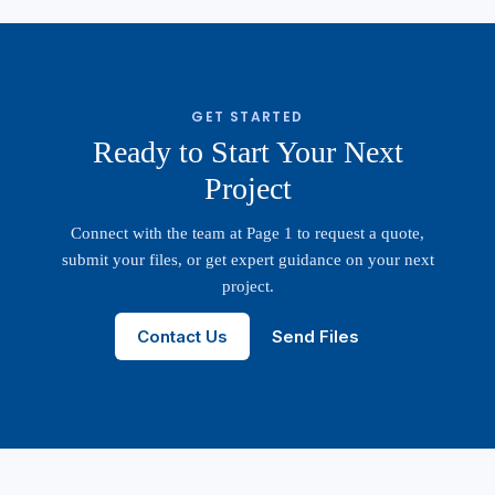
GET STARTED
Ready to Start Your Next
Project
Connect with the team at Page 1 to request a quote,
submit your files, or get expert guidance on your next
project.
Contact Us
Send Files