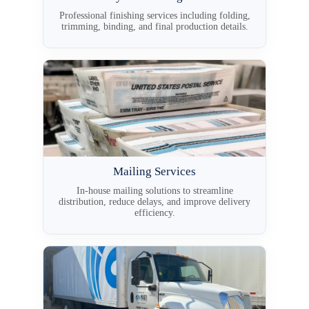
Professional finishing services including folding,
trimming, binding, and final production details.
Mailing Services
In-house mailing solutions to streamline
distribution, reduce delays, and improve delivery
efficiency.