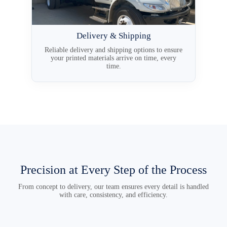
Delivery & Shipping
Reliable delivery and shipping options to ensure
your printed materials arrive on time, every
time.
Precision at Every Step of the Process
From concept to delivery, our team ensures every detail is handled
with care, consistency, and efficiency.